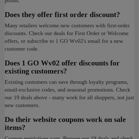
points.
Does they offer first order discount?
Many retailers welcome new customers with first-order
discounts. Check our deals for First Order or Welcome
offers, or subscribe to 1 GO Wv02's email for a new
customer code.
Does 1 GO Wv02 offer discounts for
existing customers?
Existing customers can save through loyalty programs,
email-exclusive codes, and seasonal promotions. Check
our 19 deals above - many work for all shoppers, not just
new customers.
Do their website coupons work on sale
items?
Coupon restrictions vary. Browse our 19 deals and check