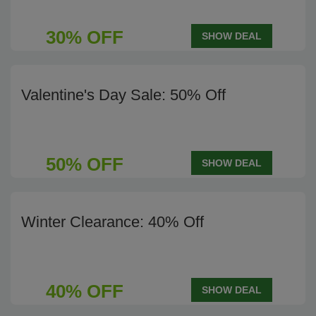
30% OFF
SHOW DEAL
Valentine's Day Sale: 50% Off
50% OFF
SHOW DEAL
Winter Clearance: 40% Off
40% OFF
SHOW DEAL