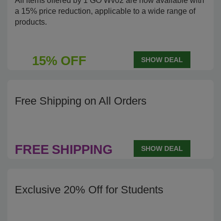
All items offered by 1 GO Wv02 are now available with
a 15% price reduction, applicable to a wide range of
products.
15% OFF
SHOW DEAL
Free Shipping on All Orders
FREE
SHIPPING
SHOW DEAL
Exclusive 20% Off for Students