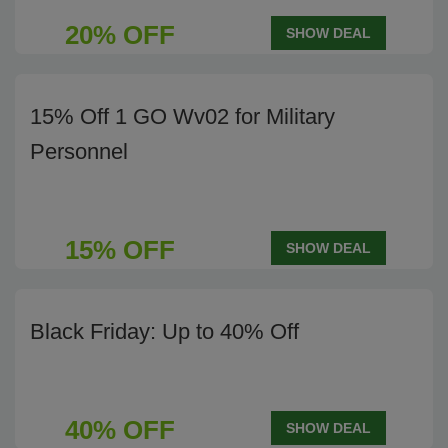
20% OFF
SHOW DEAL
15% Off 1 GO Wv02 for Military
Personnel
15% OFF
SHOW DEAL
Black Friday: Up to 40% Off
40% OFF
SHOW DEAL