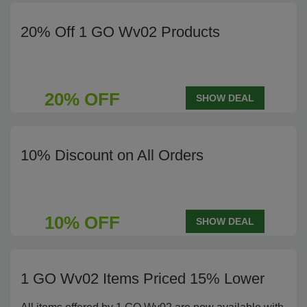
20% Off 1 GO Wv02 Products
20% OFF
SHOW DEAL
10% Discount on All Orders
10% OFF
SHOW DEAL
1 GO Wv02 Items Priced 15% Lower