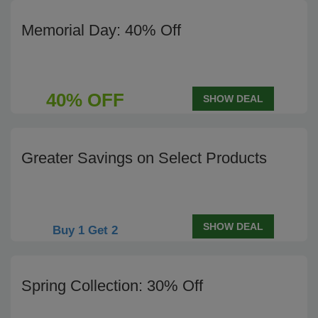
Memorial Day: 40% Off
40% OFF
SHOW DEAL
Greater Savings on Select Products
SHOW DEAL
Buy 1 Get 2
Spring Collection: 30% Off