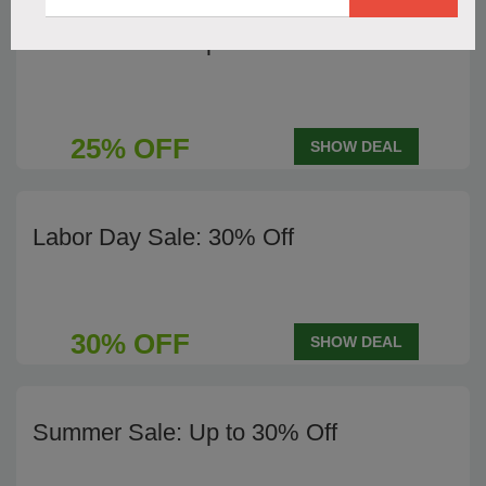
Summer Sale: Up to 25% Off
25% OFF
SHOW DEAL
Labor Day Sale: 30% Off
30% OFF
SHOW DEAL
Summer Sale: Up to 30% Off