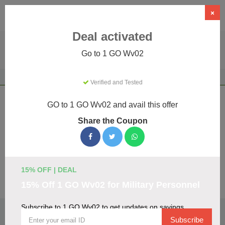
×
Deal activated
Go to 1 GO Wv02
Home
Education
E-Learning
1 GO Wv02
Verified and Tested
1 GO Wv02 Coupons & Promo Codes
GO to 1 GO Wv02 and avail this offer
August 2026
Share the Coupon
We've gathered 19 active 1 GO Wv02 promo codes for
August 2026. Each code is verified by our team before
listing.
15% OFF | DEAL
Visit Site
15% Off 1 GO Wv02 for Military Personnel
Subscribe to 1 GO Wv02 to get updates on savings
🏷️
Top Verified 1 GO Wv02 Discount Codes
Subscribe