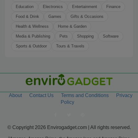
Education
Electronics
Entertainment
Finance
Food & Drink
Games
Gifts & Occasions
Health & Wellness
Home & Garden
Media & Publishing
Pets
Shopping
Software
Sports & Outdoor
Tours & Travels
About
Contact Us
Terms and Conditions
Privacy
Policy
© Copyright 2026 Envirogadget.com | All rights reserved.