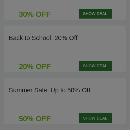
30% OFF
SHOW DEAL
Back to School: 20% Off
20% OFF
SHOW DEAL
Summer Sale: Up to 50% Off
50% OFF
SHOW DEAL