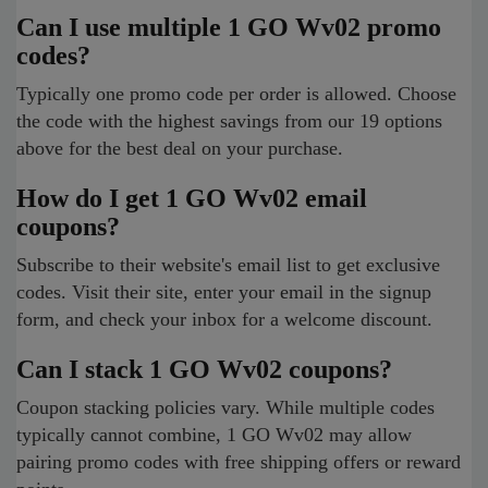
Can I use multiple 1 GO Wv02 promo
codes?
Typically one promo code per order is allowed. Choose
the code with the highest savings from our 19 options
above for the best deal on your purchase.
How do I get 1 GO Wv02 email
coupons?
Subscribe to their website's email list to get exclusive
codes. Visit their site, enter your email in the signup
form, and check your inbox for a welcome discount.
Can I stack 1 GO Wv02 coupons?
Coupon stacking policies vary. While multiple codes
typically cannot combine, 1 GO Wv02 may allow
pairing promo codes with free shipping offers or reward