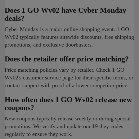
Does 1 GO Wv02 have Cyber Monday
deals?
Cyber Monday is a major online shopping event. 1 GO
Wv02 typically features sitewide discounts, free shipping
promotions, and exclusive doorbusters.
Does the retailer offer price matching?
Price matching policies vary by retailer. Check 1 GO
Wv02's customer service page for their specific terms, or
contact support with proof of a lower competitor price.
How often does 1 GO Wv02 release new
coupons?
New coupons typically release weekly or during special
promotions. We verify and update our 19 they codes
regularly to ensure they work.