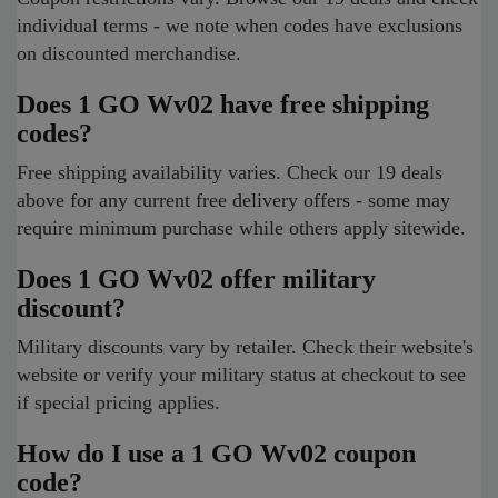
individual terms - we note when codes have exclusions
on discounted merchandise.
Does 1 GO Wv02 have free shipping
codes?
Free shipping availability varies. Check our 19 deals
above for any current free delivery offers - some may
require minimum purchase while others apply sitewide.
Does 1 GO Wv02 offer military
discount?
Military discounts vary by retailer. Check their website's
website or verify your military status at checkout to see
if special pricing applies.
How do I use a 1 GO Wv02 coupon
code?