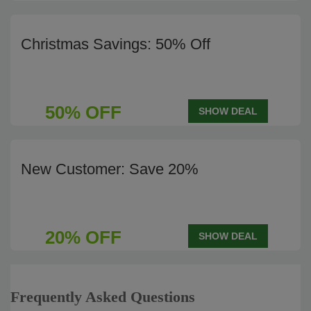
Christmas Savings: 50% Off
50% OFF
SHOW DEAL
New Customer: Save 20%
20% OFF
SHOW DEAL
Frequently Asked Questions