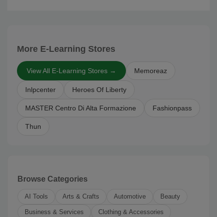
More E-Learning Stores
View All E-Learning Stores →
Memoreaz
Inlpcenter
Heroes Of Liberty
MASTER Centro Di Alta Formazione
Fashionpass
Thun
Browse Categories
AI Tools
Arts & Crafts
Automotive
Beauty
Business & Services
Clothing & Accessories