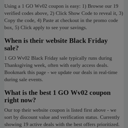
Using a 1 GO Wv02 coupon is easy: 1) Browse our 19
verified codes above, 2) Click Show Code to reveal it, 3)
Copy the code, 4) Paste at checkout in the promo code
box, 5) Click apply to see your savings.
When is their website Black Friday
sale?
1 GO Wv02 Black Friday sale typically runs during
Thanksgiving week, often with early access deals.
Bookmark this page - we update our deals in real-time
during sale events.
What is the best 1 GO Wv02 coupon
right now?
Our top their website coupon is listed first above - we
sort by discount value and verification status. Currently
showing 19 active deals with the best offers prioritized.