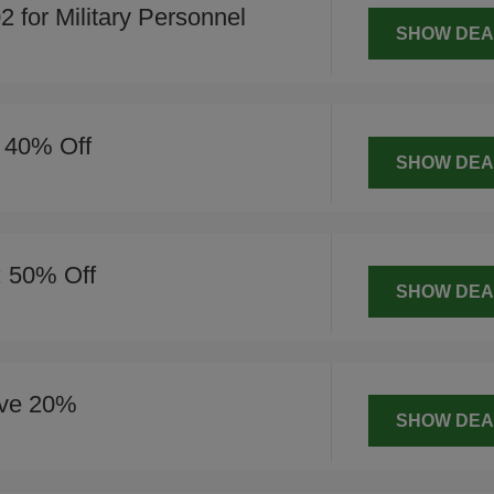
for Military Personnel
SHOW DEA
o 40% Off
SHOW DEA
: 50% Off
SHOW DEA
ve 20%
SHOW DEA