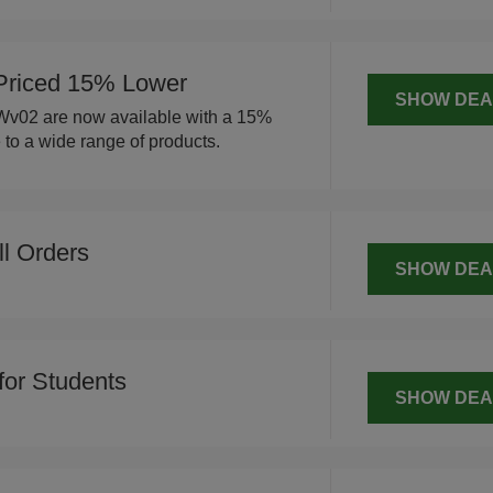
Priced 15% Lower
SHOW DEA
 Wv02 are now available with a 15%
 to a wide range of products.
ll Orders
SHOW DEA
for Students
SHOW DEA