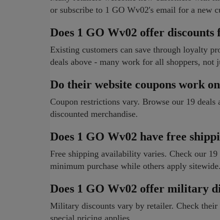
or subscribe to 1 GO Wv02's email for a new c
Does 1 GO Wv02 offer discounts f
Existing customers can save through loyalty p
deals above - many work for all shoppers, not 
Do their website coupons work on
Coupon restrictions vary. Browse our 19 deals
discounted merchandise.
Does 1 GO Wv02 have free shippi
Free shipping availability varies. Check our 19
minimum purchase while others apply sitewide
Does 1 GO Wv02 offer military d
Military discounts vary by retailer. Check their 
special pricing applies.