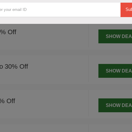
SHOW DEA
Sub
0% Off
SHOW DEA
o 30% Off
SHOW DEA
% Off
SHOW DEA