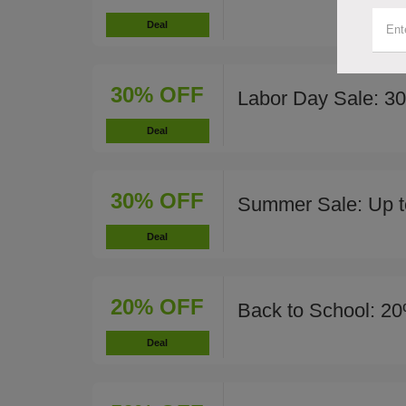
Deal
30% OFF
Labor Day Sale: 3
Deal
30% OFF
Summer Sale: Up t
Deal
20% OFF
Back to School: 20
Deal