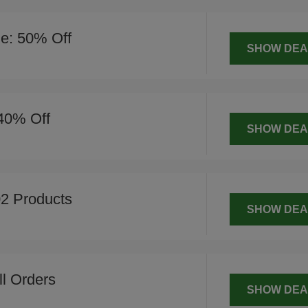
le: 50% Off
SHOW DEA
 40% Off
SHOW DEA
2 Products
SHOW DEA
l Orders
SHOW DEA