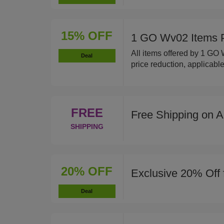
15% OFF
1 GO Wv02 Items 
All items offered by 1 GO
Deal
price reduction, applicable
FREE
Free Shipping on A
SHIPPING
20% OFF
Exclusive 20% Off 
Deal