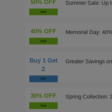
50% OFF
Summer Sale: Up t
Deal
40% OFF
Memorial Day: 40%
Deal
Buy 1 Get
Greater Savings on
2
OFF
30% OFF
Spring Collection:
Deal