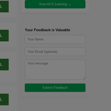
View All E-Learning →
L
Your Feedback is Valuable
L
L
L