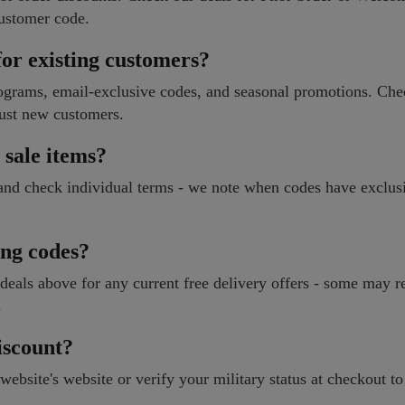
ustomer code.
or existing customers?
rograms, email-exclusive codes, and seasonal promotions. Che
just new customers.
 sale items?
 and check individual terms - we note when codes have exclus
ng codes?
 deals above for any current free delivery offers - some may r
.
iscount?
website's website or verify your military status at checkout to 