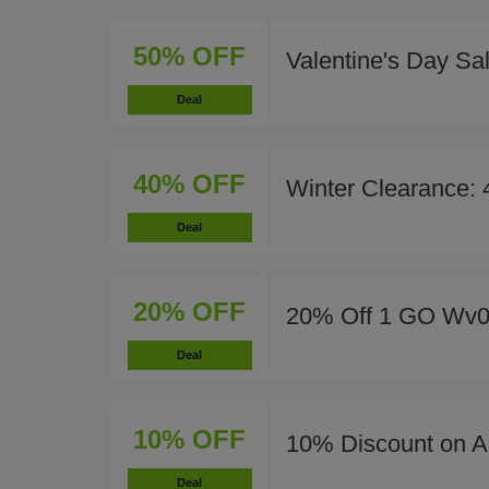
50% OFF
Valentine's Day Sa
Deal
40% OFF
Winter Clearance:
Deal
20% OFF
20% Off 1 GO Wv0
Deal
10% OFF
10% Discount on Al
Deal