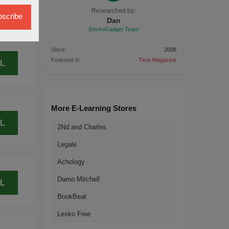
L
Researched by:
scribe
Dan
EnviroGadget Team
Since:
2008
Featured in:
Time Magazine
L
More E-Learning Stores
L
2Nd and Charles
Legale
Achology
Damo Mitchell
L
BookBeat
Lesko Free