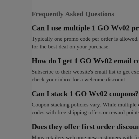
Frequently Asked Questions
Can I use multiple 1 GO Wv02 p
Typically one promo code per order is allowed.
for the best deal on your purchase.
How do I get 1 GO Wv02 email c
Subscribe to their website's email list to get ex
check your inbox for a welcome discount.
Can I stack 1 GO Wv02 coupons?
Coupon stacking policies vary. While multipl
codes with free shipping offers or reward point
Does they offer first order discou
Many retailers welcome new customers with firs