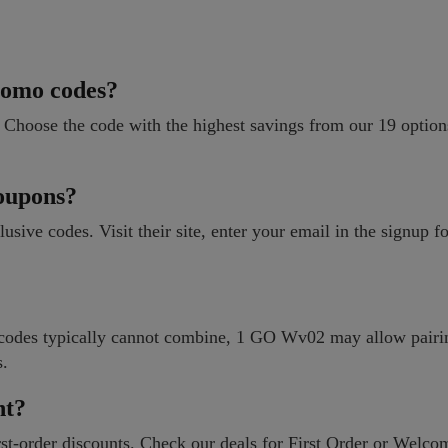
romo codes?
 Choose the code with the highest savings from our 19 optio
oupons?
clusive codes. Visit their site, enter your email in the signup 
e codes typically cannot combine, 1 GO Wv02 may allow pair
s.
nt?
t-order discounts. Check our deals for First Order or Welcom