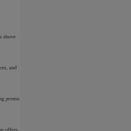
ns above
form, and
ing promo
e offers,