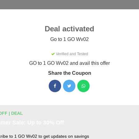
Categories
Best
Blog
Deal activated
Go to 1 GO Wv02
Verified and Tested
 Coupons & Promo Codes Augus
GO to 1 GO Wv02 and avail this offer
Share the Coupon
tive 1 GO Wv02 promo codes for August 2026. Each code is ver
ting.
OFF | DEAL
des
mer Sale: Up to 30% Off
o 25% Off
ribe to 1 GO Wv02 to get updates on savings