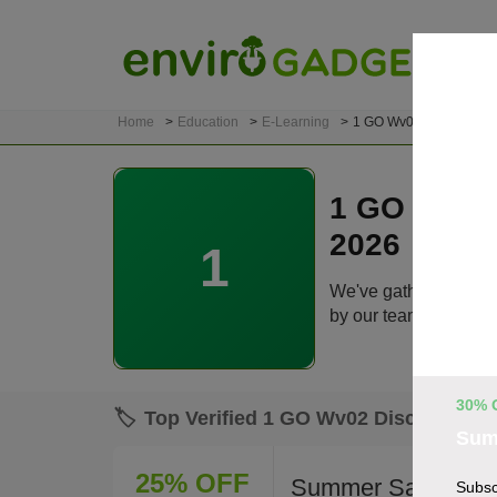
Home
Education
E-Learning
1 GO Wv02
1 GO Wv02
2026
1
We've gathered 19 ac
by our team before lis
30% 
🏷️
Top Verified 1 GO Wv02 Discount Co
Sum
25% OFF
Summer Sale: Up t
Subsc