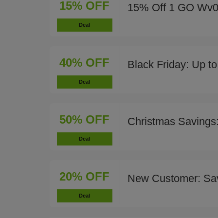
15% OFF
15% Off 1 GO Wv02 
Deal
40% OFF
Black Friday: Up t
Deal
50% OFF
Christmas Savings
Deal
20% OFF
New Customer: Sa
Deal