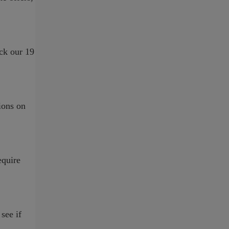
ck our 19
ions on
equire
see if