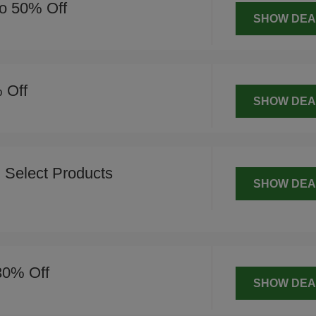
o 50% Off
SHOW DEA
 Off
SHOW DEA
 Select Products
SHOW DEA
 30% Off
SHOW DEA